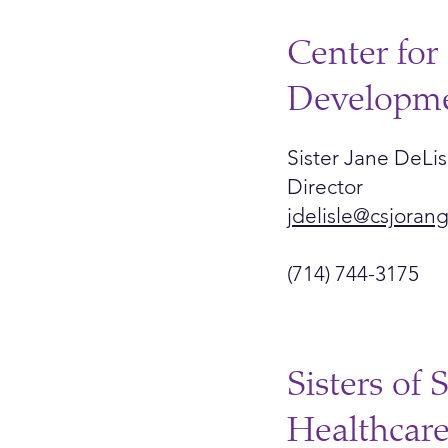
Center for 
Developm
Sister Jane DeLis
Director
jdelisle@csjoran
(714) 744-3175
Sisters of 
Healthcar