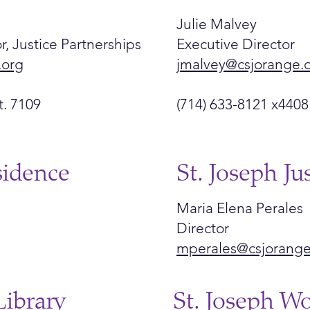
Julie Malvey
r, Justice Partnerships
Executive Director
.org
jmalvey@csjorange.
t. 7109
(714) 633-8121 x4408
sidence
St. Joseph Ju
Maria Elena Perales
Director
mperales@csjorange
Library
St. Joseph W