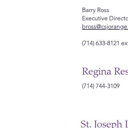
Barry Ross
Executive Directo
bross@csjorange
(714) 633-8121 ex
Regina Re
(714) 744-3109
St. Joseph 