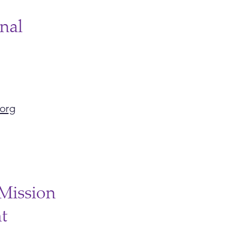
nal
org
Mission
t