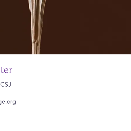
ter
 CSJ
ge.org