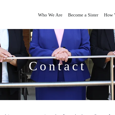
Who We Are
Become a Sister
How 
Contact