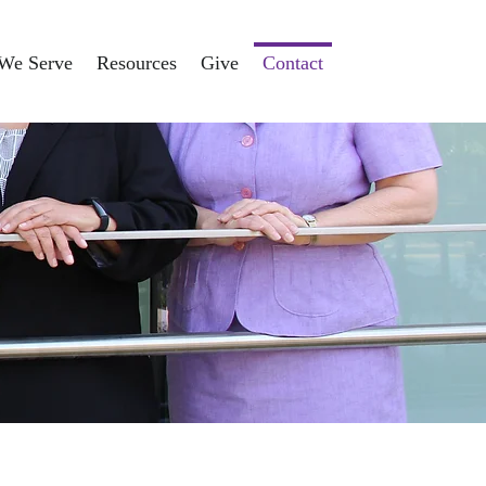
We Serve
Resources
Give
Contact