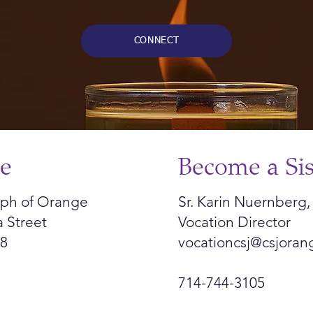
CONNECT
ce
Become a Sis
seph of Orange
Sr. Karin Nuernberg,
a Street
Vocation Director
68
vocationcsj@csjoran
714-744-3105