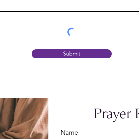
Submit
Prayer 
Name