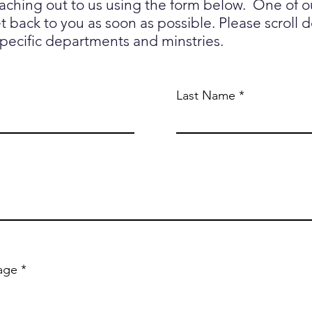
eaching out to us using the form below. One of 
 back to you as soon as possible. Please scroll 
specific departments and minstries.
Last Name
age