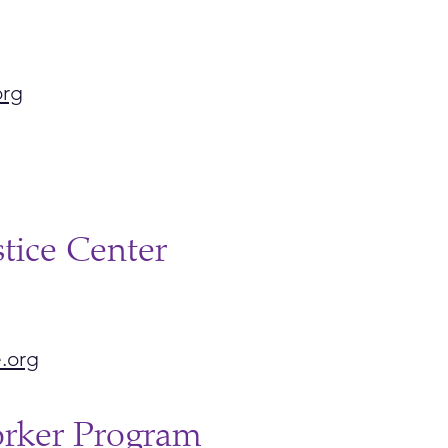
org
stice Center
.org
orker Program