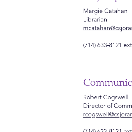
Margie Catahan
Librarian
mcatahan@csjora
(714) 633-8121 ext
Communica
Robert Cogswell
Director of Comm
rcogswell@csjora
(714) 633-8121 ex