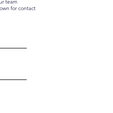
our team
down for contact