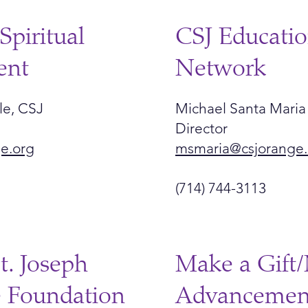
Spiritual
CSJ Educatio
ent
Network
le, CSJ
Michael Santa Maria
Director
ge.org
msmaria@csjorange.
(714) 744-3113
St. Joseph
Make a Gift/
e Foundation
Advancemen