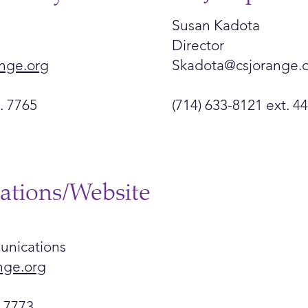
Susan Kadota
Director
nge.org
Skadota@csjorange.
. 7765
(714) 633-8121 ext. 4
tions/Website
unications
nge.org
t 7773