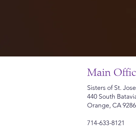
Main Offi
Sisters of St. Jo
440 South Batavi
Orange, CA 928
714-633-8121