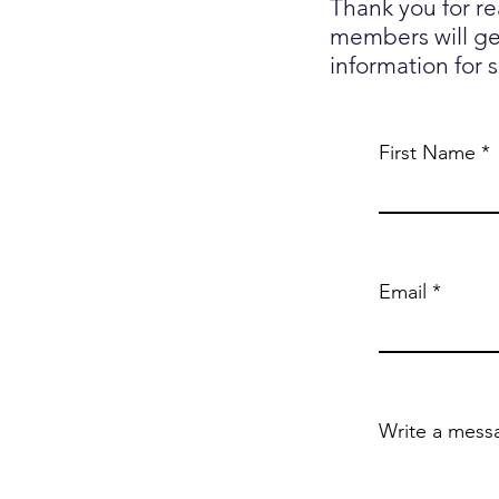
Thank you for r
members will get
information for 
First Name
Email
Write a mess