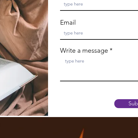
Email
Write a message
Sub