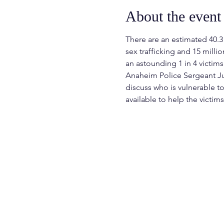
About the event
There are an estimated 40.3 
sex trafficking and 15 milli
an astounding 1 in 4 victims
Anaheim Police Sergeant Jua
discuss who is vulnerable t
available to help the victims 