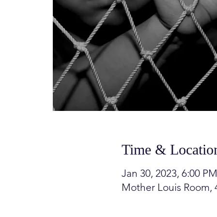
Time & Locatio
Jan 30, 2023, 6:00 PM
Mother Louis Room, 4