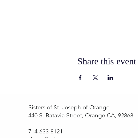
Share this event
Sisters of St. Joseph of Orange
440 S. Batavia Street, Orange CA, 92868
714-633-8121