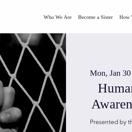
Who We Are
Become a Sister
How 
Mon, Jan 30
Human
Awaren
Presented by t