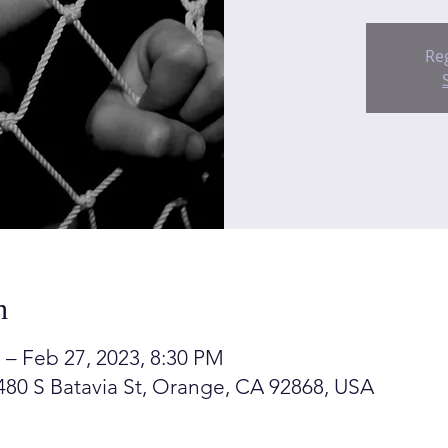
Reg
n
 – Feb 27, 2023, 8:30 PM
80 S Batavia St, Orange, CA 92868, USA