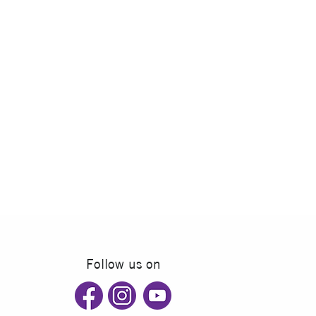
Follow us on