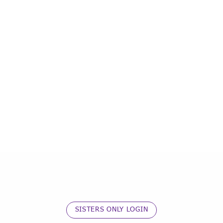
SISTERS ONLY LOGIN