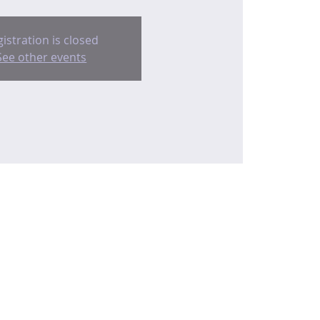
istration is closed
See other events