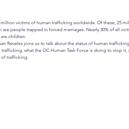
million victims of human trafficking worldwide. Of these, 25 mill
on are people trapped in forced marriages. Nearly 30% of all vi
 are children.
n Reveles joins us to talk about the status of human trafficking
o trafficking, what the OC Human Task Force is doing to stop it
of trafficking.