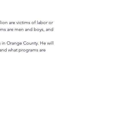
ion are victims of labor or 
ctims are men and boys, and 
 in Orange County. He will 
, and what programs are 