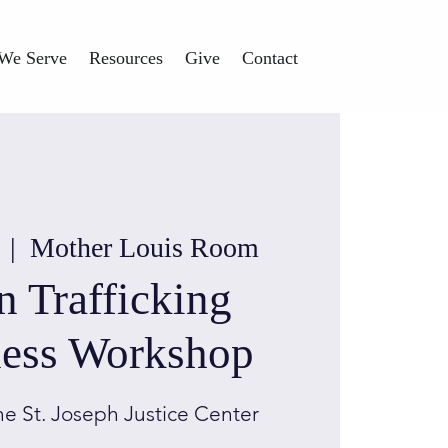
We Serve
Resources
Give
Contact
  |  
Mother Louis Room
 Trafficking
ess Workshop
he St. Joseph Justice Center