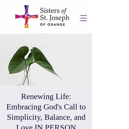
Renewing Life:
Embracing God's Call to
Simplicity, Balance, and
Love IN PERSON