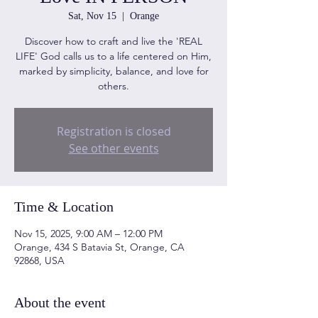
Sat, Nov 15
  |  
Orange
Discover how to craft and live the 'REAL
LIFE' God calls us to a life centered on Him,
marked by simplicity, balance, and love for
others.
Registration is closed
See other events
Time & Location
Nov 15, 2025, 9:00 AM – 12:00 PM
Orange, 434 S Batavia St, Orange, CA
92868, USA
About the event