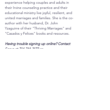
experience helping couples and adults in 
their Irvine counseling practice and their 
educational ministry live joyful, resilient, and 
united marriages and families. She is the co-
author with her husband, Dr. John 
Yzaguirre of their "Thriving Marriages" and 
"Casados y Felices" books and resources.
Having trouble signing up online? Contact 
Sonya at 714-744-3172 or 
slongbotham@csjorange.org
. 
Share this event