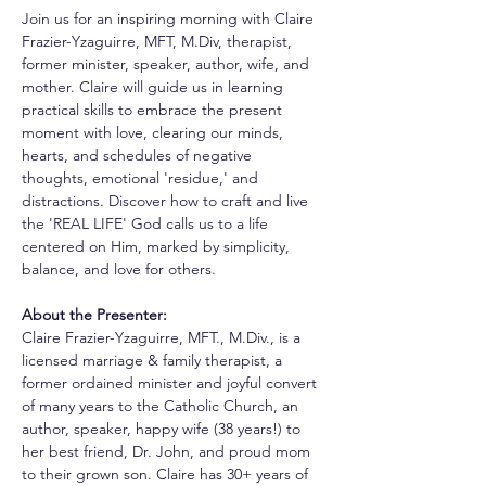
Join us for an inspiring morning with Claire 
Frazier-Yzaguirre, MFT, M.Div, therapist, 
former minister, speaker, author, wife, and 
mother. Claire will guide us in learning 
practical skills to embrace the present 
moment with love, clearing our minds, 
hearts, and schedules of negative 
thoughts, emotional 'residue,' and 
distractions. Discover how to craft and live 
the 'REAL LIFE' God calls us to a life 
centered on Him, marked by simplicity, 
balance, and love for others.
About the Presenter:
Claire Frazier-Yzaguirre, MFT., M.Div., is a 
licensed marriage & family therapist, a 
former ordained minister and joyful convert 
of many years to the Catholic Church, an 
author, speaker, happy wife (38 years!) to 
her best friend, Dr. John, and proud mom 
to their grown son. Claire has 30+ years of 