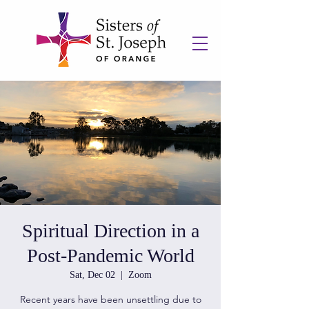
Spiritual Direction in a
Post-Pandemic World
Sat, Dec 02
  |  
Zoom
Recent years have been unsettling due to