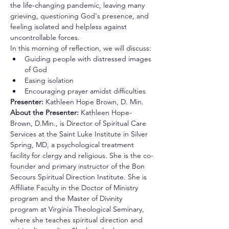
the life-changing pandemic, leaving many 
grieving, questioning God's presence, and 
feeling isolated and helpless against 
uncontrollable forces.
In this morning of reflection, we will discuss:
Guiding people with distressed images 
of God
Easing isolation
Encouraging prayer amidst difficulties
Presenter: 
Kathleen Hope Brown, D. Min.
About the Presenter: 
Kathleen Hope-
Brown, D.Min., is Director of Spiritual Care 
Services at the Saint Luke Institute in Silver 
Spring, MD, a psychological treatment 
facility for clergy and religious. She is the co-
founder and primary instructor of the Bon 
Secours Spiritual Direction Institute. She is 
Affiliate Faculty in the Doctor of Ministry 
program and the Master of Divinity 
program at Virginia Theological Seminary, 
where she teaches spiritual direction and 