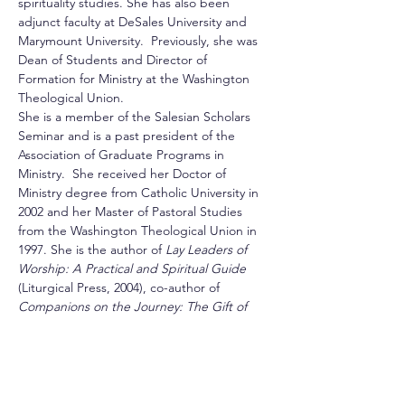
spirituality studies. She has also been 
adjunct faculty at DeSales University and 
Marymount University.  Previously, she was 
Dean of Students and Director of 
Formation for Ministry at the Washington 
Theological Union.
She is a member of the Salesian Scholars 
Seminar and is a past president of the 
Association of Graduate Programs in 
Ministry.  She received her Doctor of 
Ministry degree from Catholic University in 
2002 and her Master of Pastoral Studies 
from the Washington Theological Union in 
1997. She is the author of 
Lay Leaders of 
Worship: A Practical and Spiritual Guide
(Liturgical Press, 2004), co-author of 
Companions on the Journey: The Gift of 
Spiritual Friendship 
(DeSales Resource 
Center, 2006), and numerous articles on 
spirituality and spiritual formation. Her 
article about spiritual direction with victims 
of abuse was published in 
Presence
 (Vol 23, 