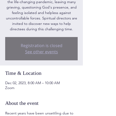
the life-changing pandemic, leaving many
grieving, questioning God's presence, and
feeling isolated and helpless against
uncontrollable forces. Spiritual directors are
invited to discover new ways to help
directees during this challenging time.
Registration is closed
See other events
Time & Location
Dec 02, 2023, 8:00 AM – 10:00 AM
Zoom
About the event
Recent years have been unsettling due to 