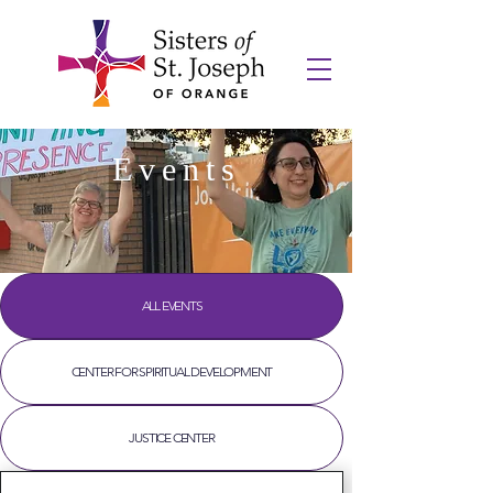
Events
ALL EVENTS
CENTER FOR SPIRITUAL DEVELOPMENT
JUSTICE CENTER